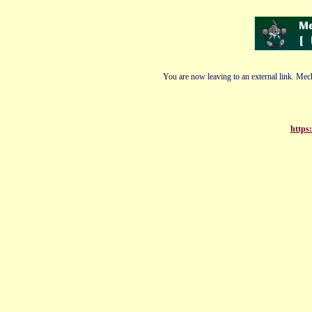
You are now leaving to an external link. Mech
https: