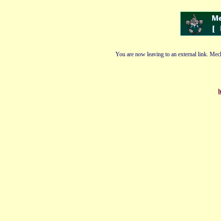
You are now leaving to an external link. Mech
h