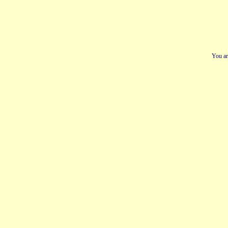
You ar