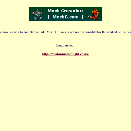
e now leaving to an external link. Mech Crusaders are not responsible for the content of the nex
Continue to....
https://britanniafootlight.co.uk/