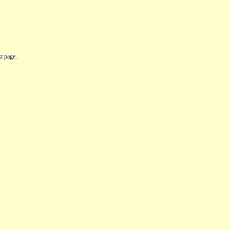
t page.