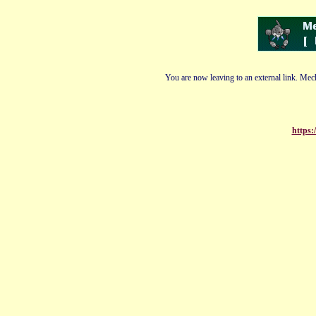
You are now leaving to an external link. Mech
https: