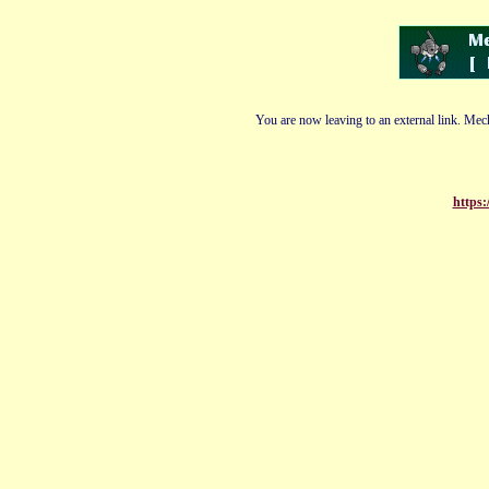
You are now leaving to an external link. Mech
https: