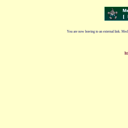
You are now leaving to an external link. Mech
ht