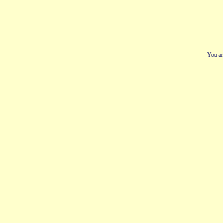
You ar