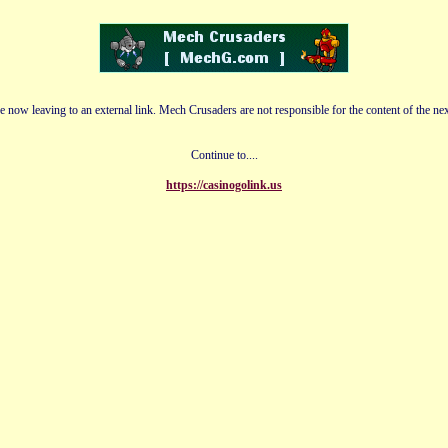
e now leaving to an external link. Mech Crusaders are not responsible for the content of the nex
Continue to....
https://casinogolink.us