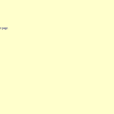
t page.