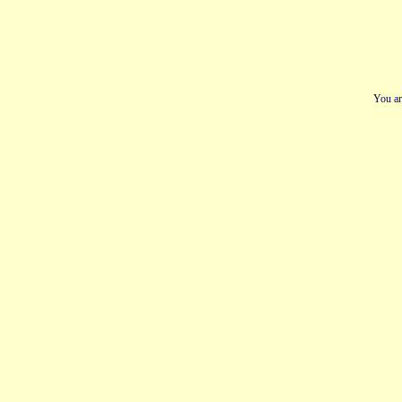
You ar