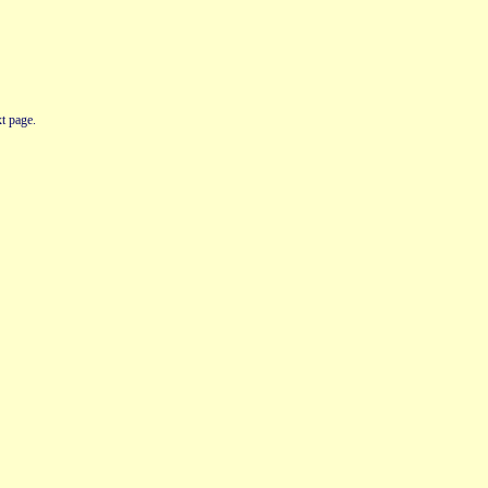
t page.