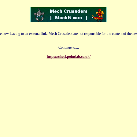
e now leaving to an external link. Mech Crusaders are not responsible for the content of the nex
Continue to....
https://checkpointlab.co.uk/