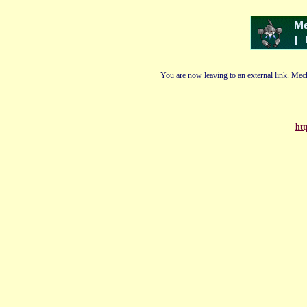
You are now leaving to an external link. Mech
htt