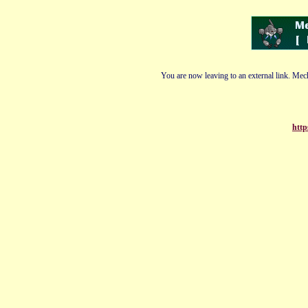
You are now leaving to an external link. Mech
http