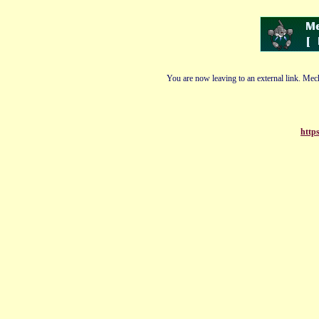
You are now leaving to an external link. Mech
https