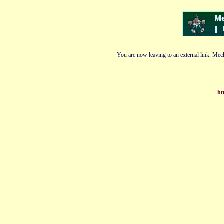
You are now leaving to an external link. Mech
ht