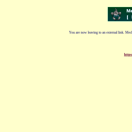
You are now leaving to an external link. Mech
https