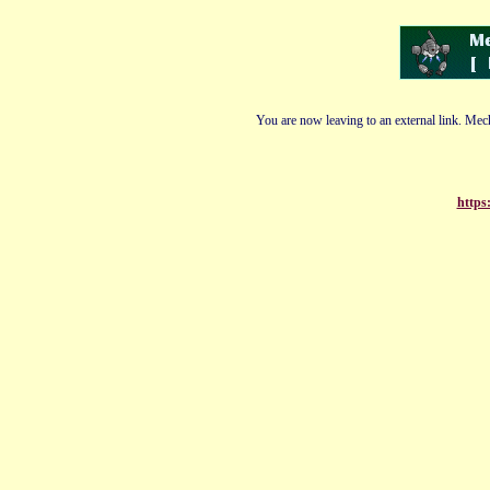
You are now leaving to an external link. Mech
https: