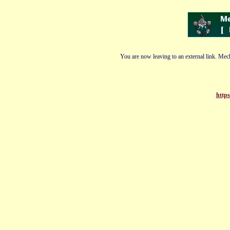
You are now leaving to an external link. Mech
https