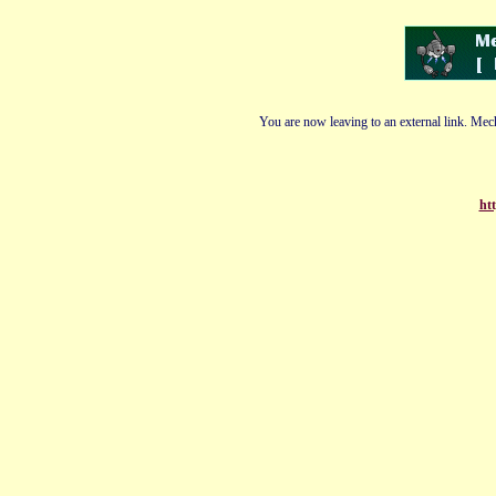
You are now leaving to an external link. Mech
htt