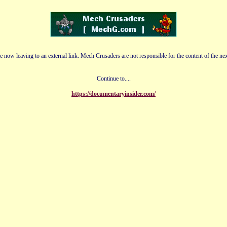
e now leaving to an external link. Mech Crusaders are not responsible for the content of the nex
Continue to....
https://documentaryinsider.com/