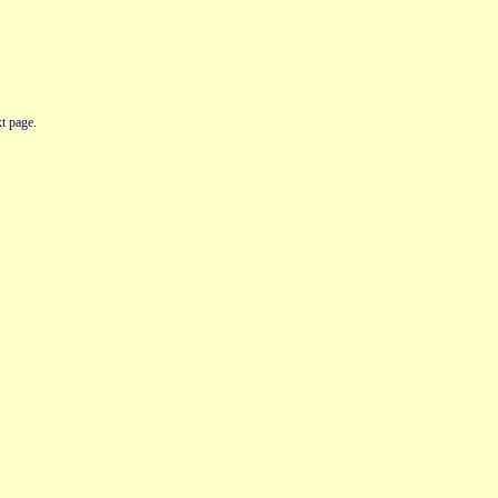
t page.