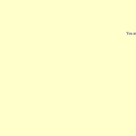
You ar