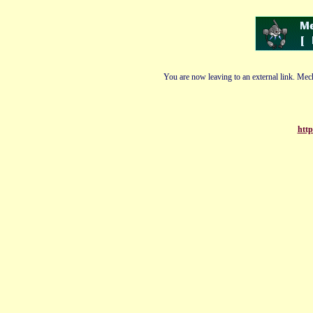
You are now leaving to an external link. Mech
http