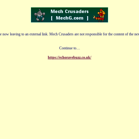
e now leaving to an external link. Mech Crusaders are not responsible for the content of the nex
Continue to....
https://echoravebuzz.co.uk/