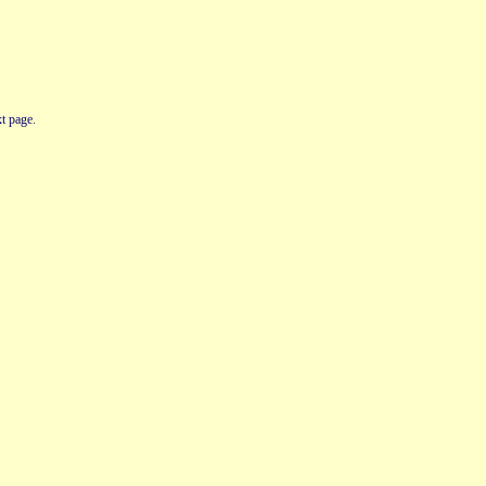
t page.