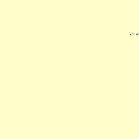
You ar