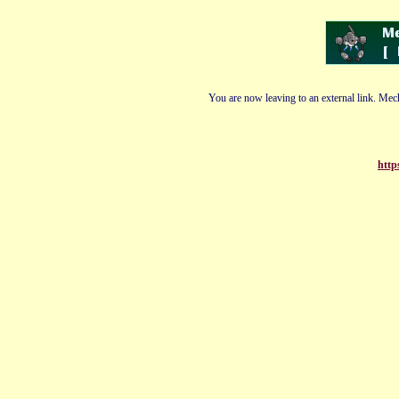
You are now leaving to an external link. Mech
http