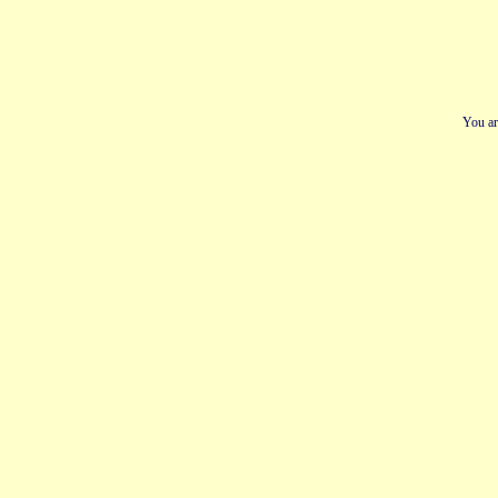
You ar