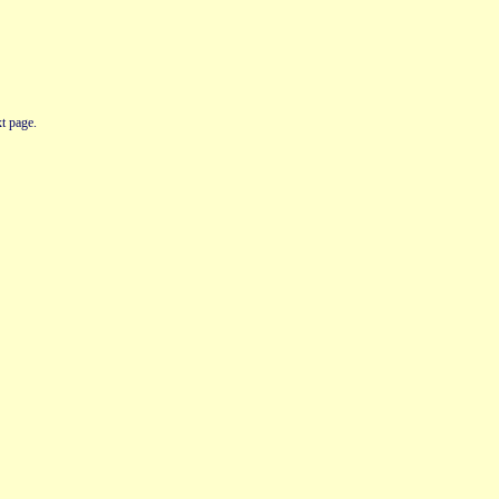
t page.