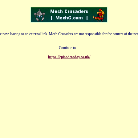
e now leaving to an external link. Mech Crusaders are not responsible for the content of the nex
Continue to....
https://episodetoday.co.uk/