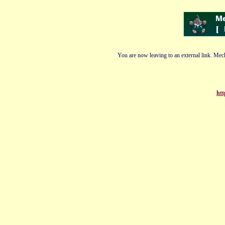
You are now leaving to an external link. Mech
htt