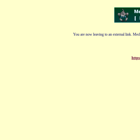
You are now leaving to an external link. Mech
https