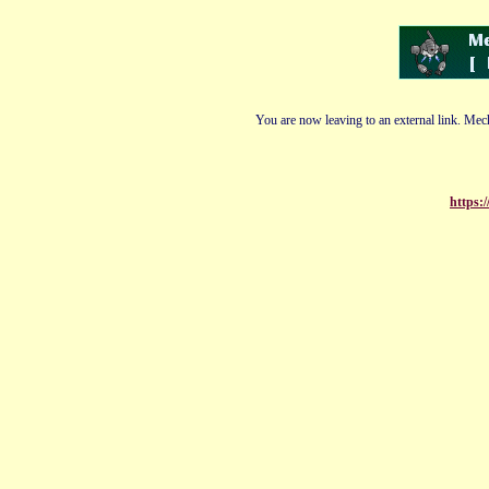
You are now leaving to an external link. Mech
https: