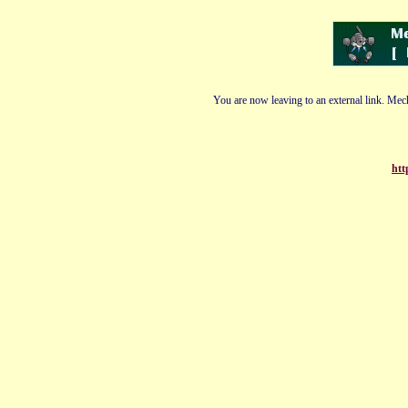
You are now leaving to an external link. Mech
htt