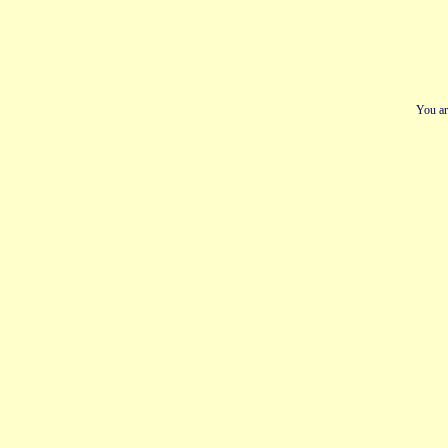
You ar