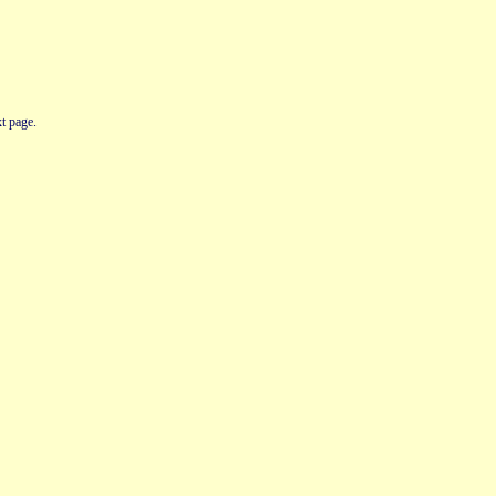
t page.