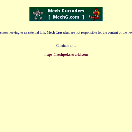
e now leaving to an external link. Mech Crusaders are not responsible for the content of the nex
Continue to....
https://freshpokerworld.com