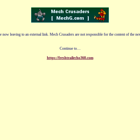
e now leaving to an external link. Mech Crusaders are not responsible for the content of the nex
Continue to....
https://freshtrailecho360.com