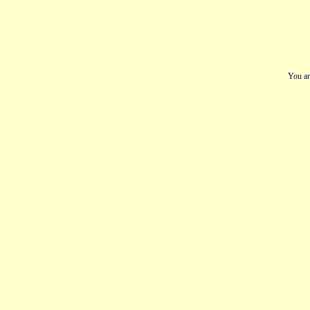
You ar