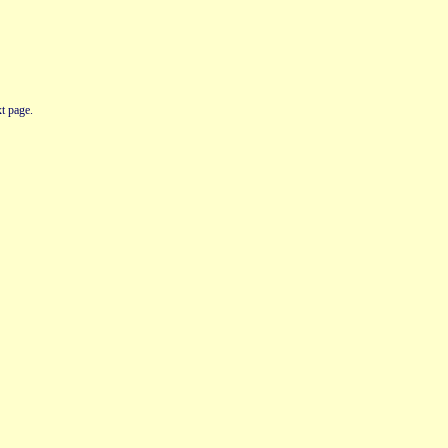
t page.