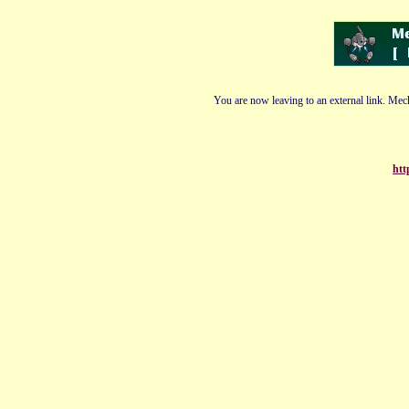
You are now leaving to an external link. Mech
htt