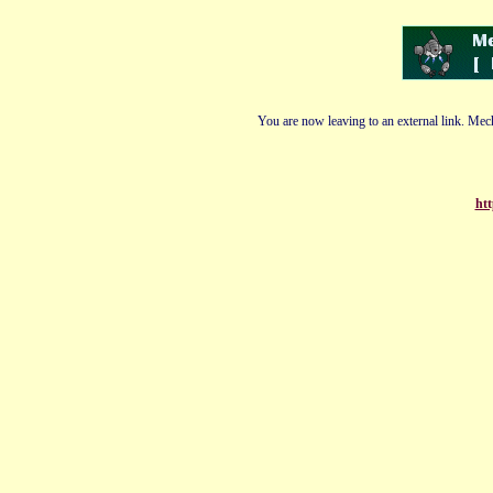
You are now leaving to an external link. Mech
ht