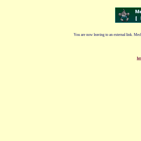
You are now leaving to an external link. Mech
ht