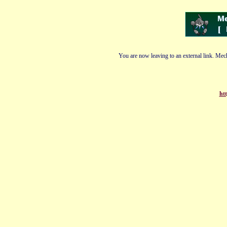
You are now leaving to an external link. Mech
ht