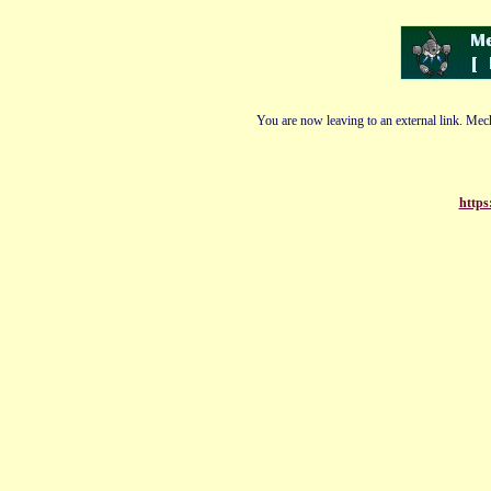
You are now leaving to an external link. Mech
https