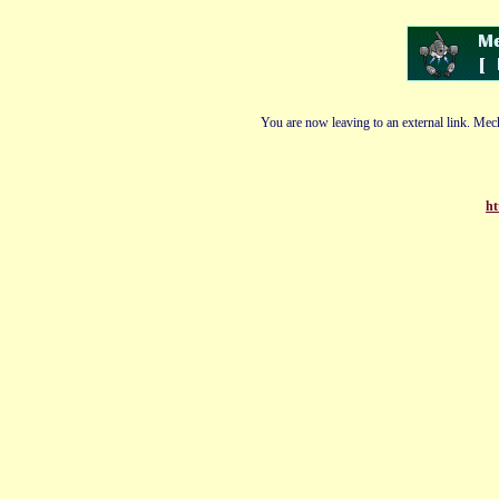
You are now leaving to an external link. Mech
ht