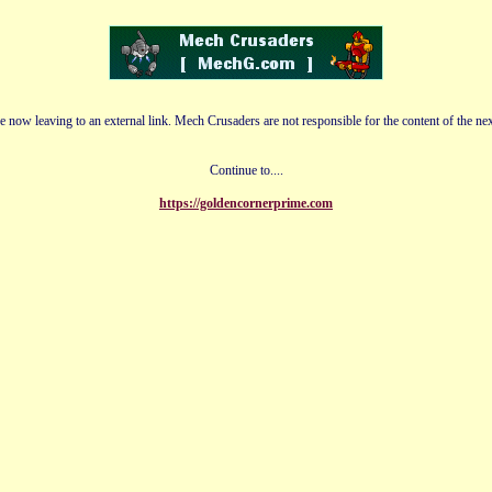
e now leaving to an external link. Mech Crusaders are not responsible for the content of the nex
Continue to....
https://goldencornerprime.com