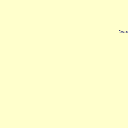
You ar