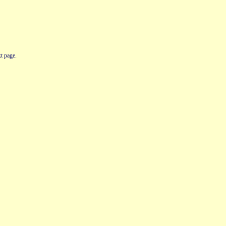
t page.