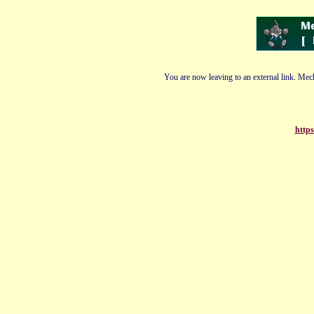
You are now leaving to an external link. Mech
https