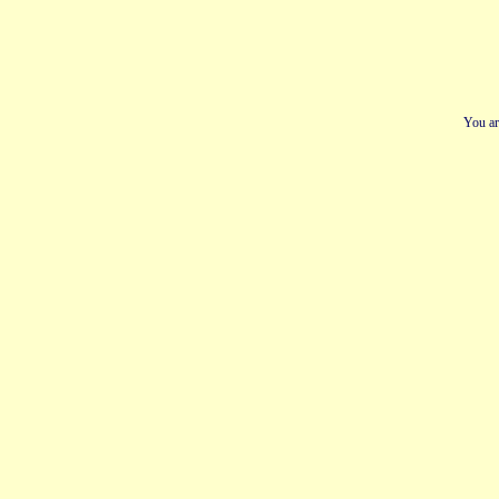
You ar