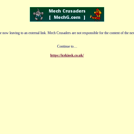
e now leaving to an external link. Mech Crusaders are not responsible for the content of the nex
Continue to....
https://icekiosk.co.uk/