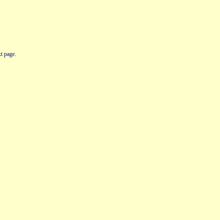
t page.