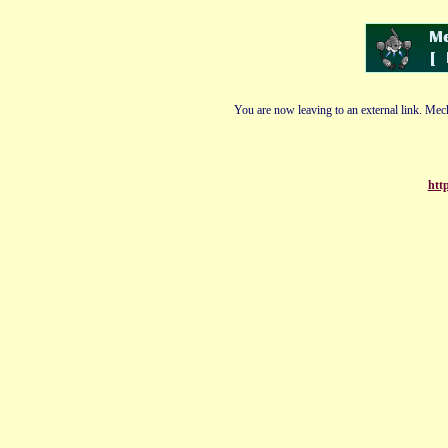
You are now leaving to an external link. Mech
http