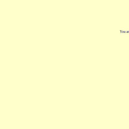
You ar