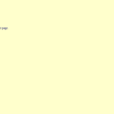
t page.