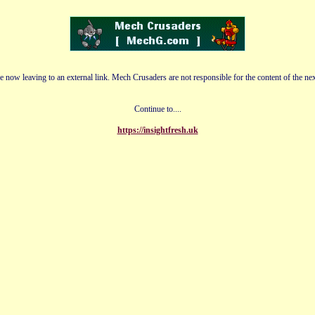
e now leaving to an external link. Mech Crusaders are not responsible for the content of the nex
Continue to....
https://insightfresh.uk