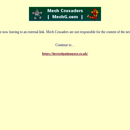
e now leaving to an external link. Mech Crusaders are not responsible for the content of the nex
Continue to....
https://investigationpost.co.uk/