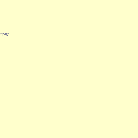
t page.