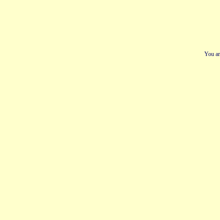
You ar