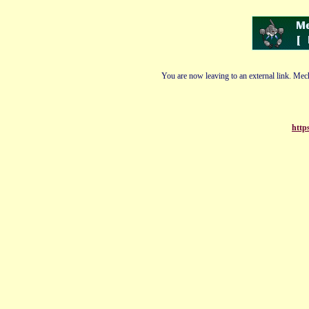
You are now leaving to an external link. Mech
http