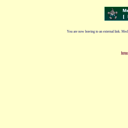
You are now leaving to an external link. Mech
http