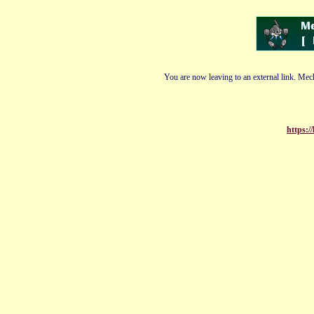
You are now leaving to an external link. Mech
https:/