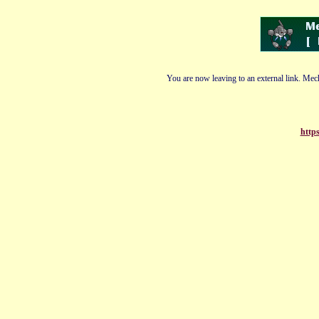
You are now leaving to an external link. Mech
https