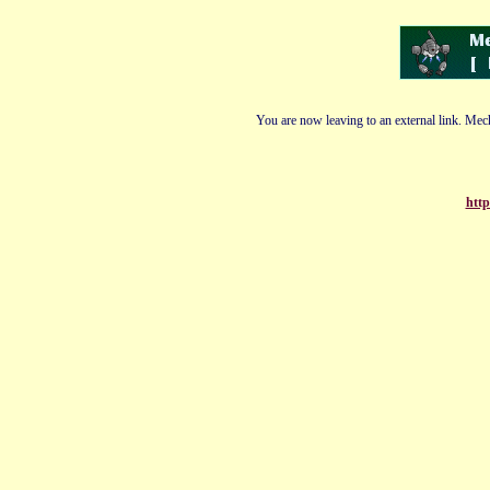
You are now leaving to an external link. Mech
http