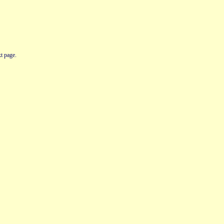
t page.