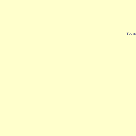
You ar