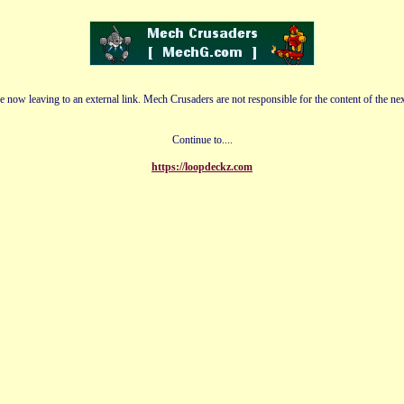
e now leaving to an external link. Mech Crusaders are not responsible for the content of the nex
Continue to....
https://loopdeckz.com