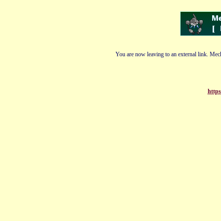
You are now leaving to an external link. Mech
https