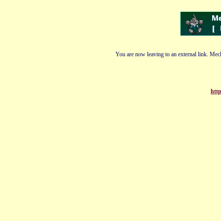
You are now leaving to an external link. Mech
http