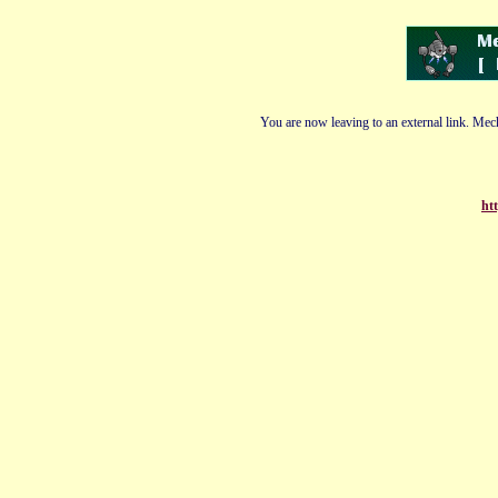
You are now leaving to an external link. Mech
ht