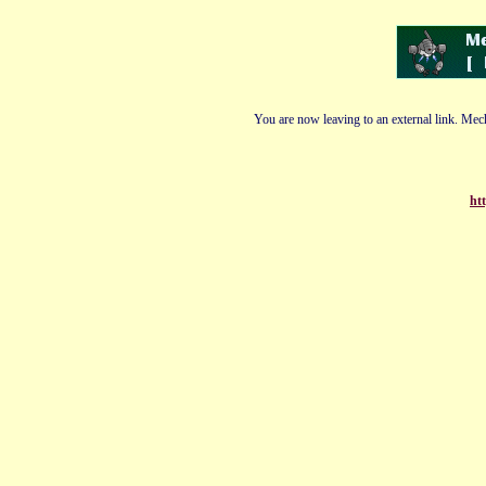
You are now leaving to an external link. Mech
ht