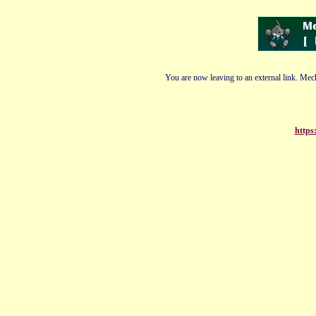
You are now leaving to an external link. Mech
https